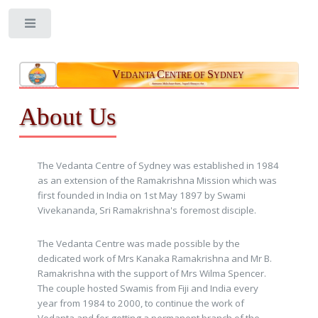
Toggle
V
C
S
EDANTA
ENTRE OF
YDNEY
Aatmano Mokshaartham, Jagad Hitaaya cha
About Us
The Vedanta Centre of Sydney was established in 1984
as an extension of the Ramakrishna Mission which was
first founded in India on 1st May 1897 by Swami
Vivekananda, Sri Ramakrishna's foremost disciple.
The Vedanta Centre was made possible by the
dedicated work of Mrs Kanaka Ramakrishna and Mr B.
Ramakrishna with the support of Mrs Wilma Spencer.
The couple hosted Swamis from Fiji and India every
year from 1984 to 2000, to continue the work of