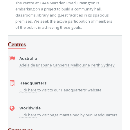
The centre at 144a Marsden Road, Ermington is
embarking on a project to build a community hall,
classrooms, library and guest facilities in its spacious
premises. We seek the active participation of members
of the public in achieving these goals.
Centres
Australia
Adelaide
Brisbane
Canberra
Melbourne
Perth
Sydney
Headquarters
Click here
to visit to our Headquarters' website.
Worldwide
Click here
to visit page maintained by our Headquarters.