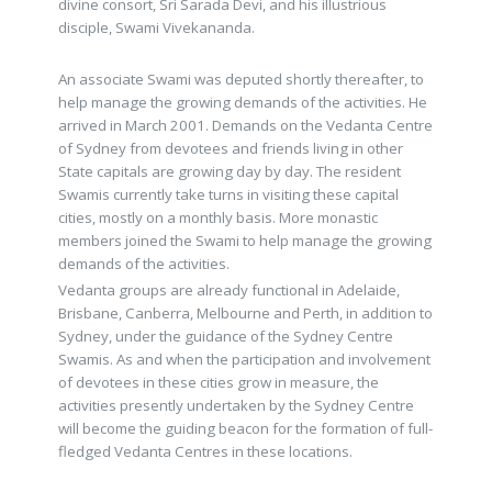
divine consort, Sri Sarada Devi, and his illustrious
disciple, Swami Vivekananda.
An associate Swami was deputed shortly thereafter, to
help manage the growing demands of the activities. He
arrived in March 2001. Demands on the Vedanta Centre
of Sydney from devotees and friends living in other
State capitals are growing day by day. The resident
Swamis currently take turns in visiting these capital
cities, mostly on a monthly basis. More monastic
members joined the Swami to help manage the growing
demands of the activities.
Vedanta groups are already functional in Adelaide,
Brisbane, Canberra, Melbourne and Perth, in addition to
Sydney, under the guidance of the Sydney Centre
Swamis. As and when the participation and involvement
of devotees in these cities grow in measure, the
activities presently undertaken by the Sydney Centre
will become the guiding beacon for the formation of full-
fledged Vedanta Centres in these locations.