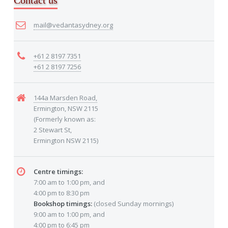
Contact us
mail@vedantasydney.org
+61 2 8197 7351
+61 2 8197 7256
144a Marsden Road,
Ermington, NSW 2115
(Formerly known as:
2 Stewart St,
Ermington NSW 2115)
Centre timings:
7:00 am to 1:00 pm, and
4:00 pm to 8:30 pm
Bookshop timings:
(closed Sunday mornings)
9:00 am to 1:00 pm, and
4:00 pm to 6:45 pm