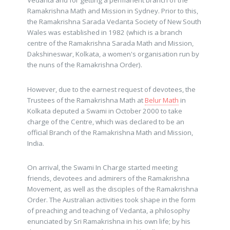
Vedanta and for getting a permanent branch of the
Ramakrishna Math and Mission in Sydney. Prior to this,
the Ramakrishna Sarada Vedanta Society of New South
Wales was established in 1982 (which is a branch
centre of the Ramakrishna Sarada Math and Mission,
Dakshineswar, Kolkata, a women's organisation run by
the nuns of the Ramakrishna Order).
However, due to the earnest request of devotees, the
Trustees of the Ramakrishna Math at
Belur Math
in
Kolkata deputed a Swami in October 2000 to take
charge of the Centre, which was declared to be an
official Branch of the Ramakrishna Math and Mission,
India.
On arrival, the Swami In Charge started meeting
friends, devotees and admirers of the Ramakrishna
Movement, as well as the disciples of the Ramakrishna
Order. The Australian activities took shape in the form
of preaching and teaching of Vedanta, a philosophy
enunciated by Sri Ramakrishna in his own life; by his