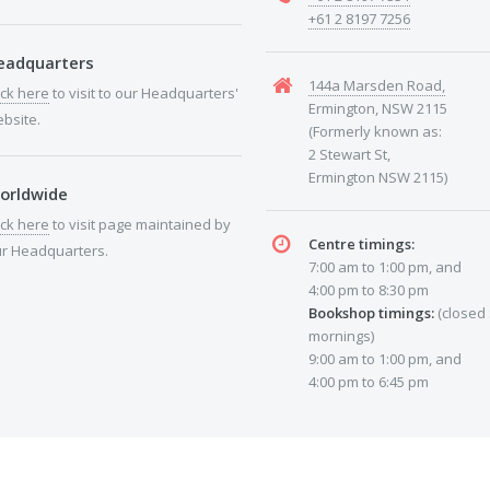
+61 2 8197 7256
eadquarters
144a Marsden Road,
ick here
to visit to our Headquarters'
Ermington, NSW 2115
bsite.
(Formerly known as:
2 Stewart St,
Ermington NSW 2115)
orldwide
ick here
to visit page maintained by
Centre timings:
r Headquarters.
7:00 am to 1:00 pm, and
4:00 pm to 8:30 pm
Bookshop timings:
(closed
mornings)
9:00 am to 1:00 pm, and
4:00 pm to 6:45 pm