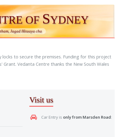
S
NTRE OF
YDNEY
ham, Jagad Hitaaya cha
locks to secure the premises. Funding for this project
es' Grant. Vedanta Centre thanks the New South Wales
Visit us
Car Entry is
only from Marsden Road
: