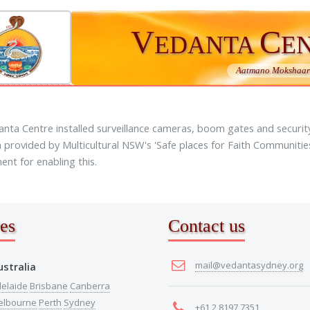
V
C
EDANTA
E
Aatmano Mokshaart
nta Centre installed surveillance cameras, boom gates and security 
 provided by Multicultural NSW's 'Safe places for Faith Communiti
nt for enabling this.
es
Contact us
mail@vedantasydney.org
ustralia
elaide
Brisbane
Canberra
elbourne
Perth
Sydney
+61 2 8197 7351