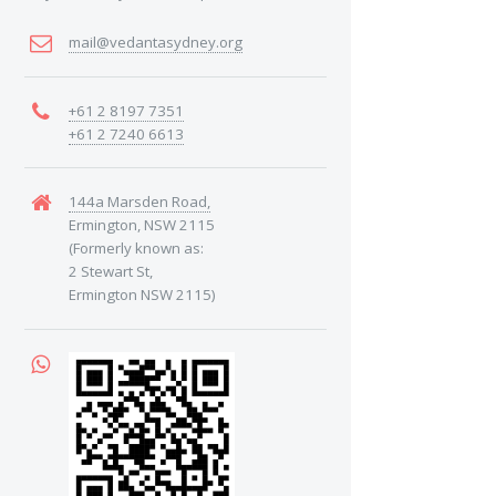
mail@vedantasydney.org
+61 2 8197 7351
+61 2 7240 6613
144a Marsden Road,
Ermington, NSW 2115
(Formerly known as:
2 Stewart St,
Ermington NSW 2115)