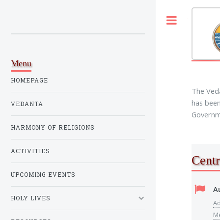
Toggle
Menu
HOMEPAGE
The Veda
has been
VEDANTA
Governme
HARMONY OF RELIGIONS
ACTIVITIES
Centr
UPCOMING EVENTS
A
HOLY LIVES
Ad
M