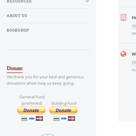
RESOURCES
ABOUT US
H
Cl
BOOKSHOP
we
W
Cl
Donate
ou
We thank you for your kind and generous
donations which help us keep going.
General Fund
(preferred)
Building Fund