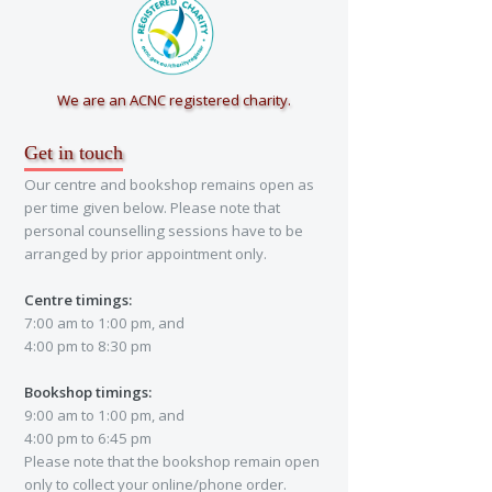
We are an ACNC registered charity.
Get in touch
Our centre and bookshop remains open as
per time given below. Please note that
personal counselling sessions have to be
arranged by prior appointment only.
Centre timings:
7:00 am to 1:00 pm, and
4:00 pm to 8:30 pm
Bookshop timings:
9:00 am to 1:00 pm, and
4:00 pm to 6:45 pm
Please note that the bookshop remain open
only to collect your online/phone order.