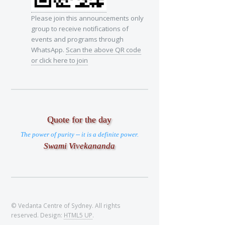
Please join this announcements only
group to receive notifications of
events and programs through
WhatsApp.
Scan the above QR code
or click here to join
Quote for the day
The power of purity -- it is a definite power.
Swami Vivekananda
© Vedanta Centre of Sydney. All rights
reserved. Design:
HTML5 UP
.